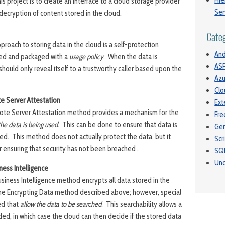
Hie
his project is to create an Interface to a cloud storage provider
Ser
decryption of content stored in the cloud.
Cate
proach to storing data in the cloud is a self-protection
And
ed and packaged with a
usage policy
. When the data is
ASP
hould only reveal itself to a trustworthy caller based upon the
Azu
Clo
e Server Attestation
Ext
te Server Attestation method provides a mechanism for the
Fre
he data is being used
. This can be done to ensure that data is
Gen
ed. This method does not actually protect the data, but it
Scr
 ensuring that security has not been breached .
SQ
Unc
ness Intelligence
iness Intelligence method encrypts all data stored in the
o the Encrypting Data method described above; however, special
ed that
allow the data to be searched
. This searchability allows a
ed, in which case the cloud can then decide if the stored data