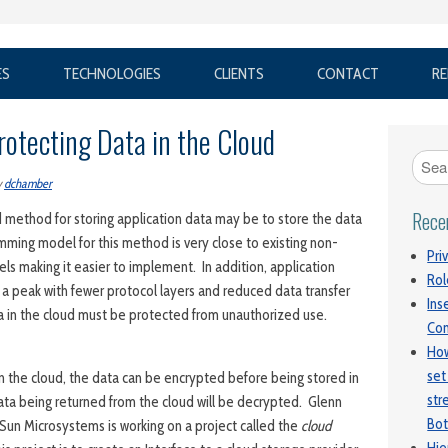
ES
TECHNOLOGIES
CLIENTS
CONTACT
RE
rotecting Data in the Cloud
y
dchamber
Rece
 method for storing application data may be to store the data
mming model for this method is very close to existing non-
Pri
 making it easier to implement. In addition, application
Rol
 a peak with fewer protocol layers and reduced data transfer
Ins
a in the cloud must be protected from unauthorized use.
Con
How
set
in the cloud, the data can be encrypted before being stored in
str
ata being returned from the cloud will be decrypted. Glenn
Bot
 Sun Microsystems is working on a project called the
cloud