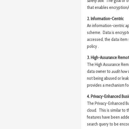
safety box
. The goal of t
that enables encryption/
2. Information-Centric
An information-centric ap
scheme. Data is encrypt
accessed, the data item s
policy .
3. High-Assurance Remot
The High Assurance Remo
data owner to
audit how t
not being abused or leak
provides a mechanism for
4. Privacy-Enhanced Busi
The Privacy-Enhanced Bus
cloud. This is similar t
features have been add
search query to be encod