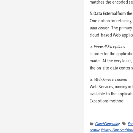
matches the encoded se
5. Data External from the
One option for retaining c
data center
. The primary 
cloud-based Web applic
a. Firewall Exceptions
In order for the applicati
made. At the very least,
the on-site data center 
b.
Web Service Lookup
Web Services, running in
available to the applica
Exceptions method.
Cloud Computing
Enc
centric
,
Privacy-Enhanced Busi