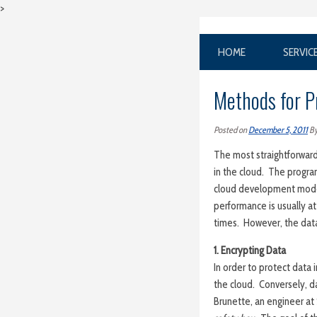
>
HOME
SERVIC
Methods for P
Posted on
December 5, 2011
B
The most straightforward
in the cloud. The progra
cloud development models
performance is usually at
times. However, the dat
1. Encrypting Data
In order to protect data 
the cloud. Conversely, d
Brunette, an engineer at