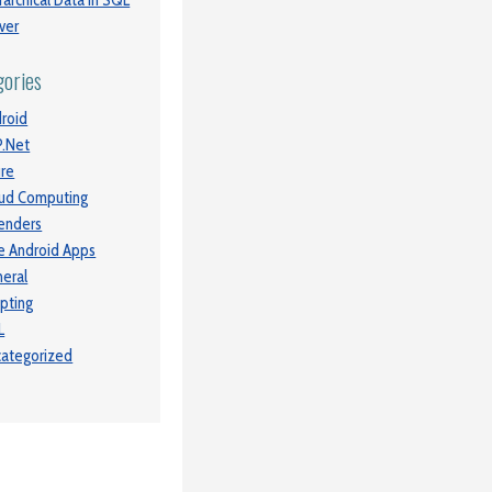
rarchical Data in SQL
ver
gories
roid
.Net
re
ud Computing
enders
e Android Apps
eral
ipting
L
ategorized