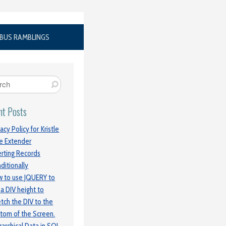
BUS RAMBLINGS
nt Posts
vacy Policy for Kristle
e Extender
erting Records
ditionally
 to use JQUERY to
 a DIV height to
etch the DIV to the
tom of the Screen.