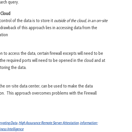
arch query.
 Cloud
ontrol of the data is to store it
outside of the cloud, in an on-site
drawback of this approach lies in accessing data from the
ation
on to access the data, certain firewall excepts will need to be
 the required ports will need to be opened in the cloud and at
storing the data.
 the on-site data center, can be used to make the data
tion. This approach overcomes problems with the Firewall
rypting Data
,
High Assurance Remote Server Attestation
,
information-
ness Intelligence