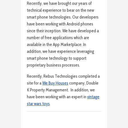
Recently, we have brought our years of
technical experience to bear on the new
smart phone technologies. Our developers
have been working with Android phones
since their inception. We have developed a
number of free applications which are
available in the App Marketplace. In
addition, we have experience leveraging
smart phone technology to support
proprietary business processes.
Recently, Rebus Technologies completed a
site for a
We Buy Houses
company, Double
K Property Management. In addition, we
have been working with an expert in
vintage
star wars toys
.