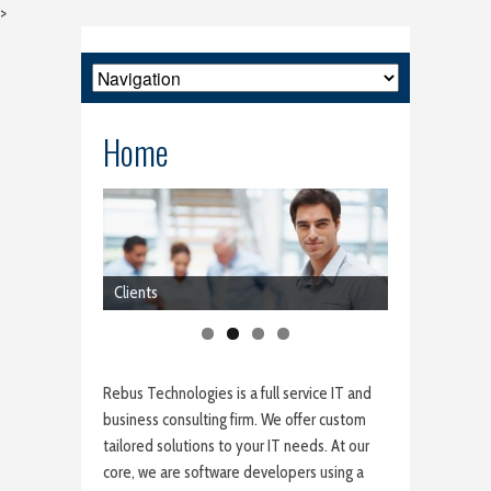
>
Home
Clients
Rebus Technologies is a full service IT and
business consulting firm. We offer custom
tailored solutions to your IT needs. At our
core, we are software developers using a