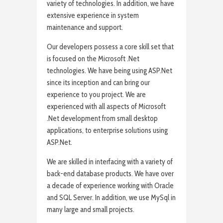
variety of technologies. In addition, we have
extensive experience in system
maintenance and support.
Our developers possess a core skill set that
is focused on the Microsoft .Net
technologies. We have being using ASP.Net
since its inception and can bring our
experience to you project. We are
experienced with all aspects of Microsoft
.Net development from small desktop
applications, to enterprise solutions using
ASP.Net.
We are skilled in interfacing with a variety of
back-end database products. We have over
a decade of experience working with Oracle
and SQL Server. In addition, we use MySql in
many large and small projects.