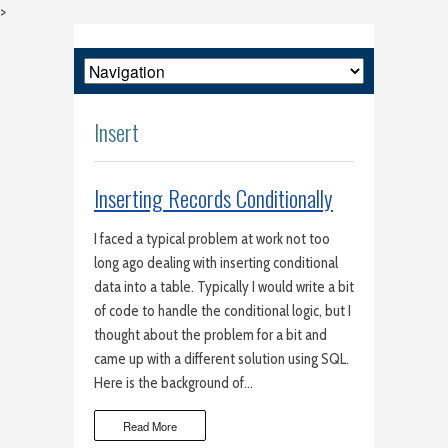
>
Insert
Inserting Records Conditionally
I faced a typical problem at work not too
long ago dealing with inserting conditional
data into a table. Typically I would write a bit
of code to handle the conditional logic, but I
thought about the problem for a bit and
came up with a different solution using SQL.
Here is the background of…
Read More