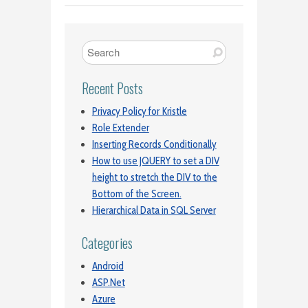
Recent Posts
Privacy Policy for Kristle
Role Extender
Inserting Records Conditionally
How to use JQUERY to set a DIV
height to stretch the DIV to the
Bottom of the Screen.
Hierarchical Data in SQL Server
Categories
Android
ASP.Net
Azure