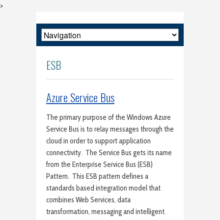
>
ESB
Azure Service Bus
The primary purpose of the Windows Azure
Service Bus is to relay messages through the
cloud in order to support application
connectivity. The Service Bus gets its name
from the Enterprise Service Bus (ESB)
Pattern. This ESB pattern defines a
standards based integration model that
combines Web Services, data
transformation, messaging and intelligent