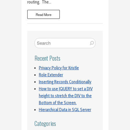
routing. The…
Read More
Recent Posts
Privacy Policy for Kristle
Role Extender
Inserting Records Conditionally
How to use JQUERY to set a DIV
height to stretch the DIV to the
Bottom of the Screen.
Hierarchical Data in SQL Server
Categories