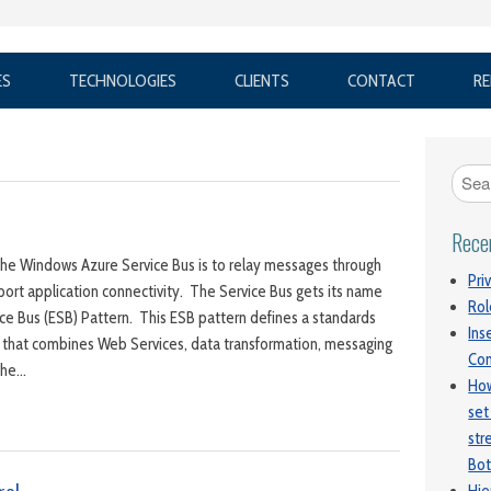
ES
TECHNOLOGIES
CLIENTS
CONTACT
RE
Rece
the Windows Azure Service Bus is to relay messages through
Pri
port application connectivity. The Service Bus gets its name
Rol
ice Bus (ESB) Pattern. This ESB pattern defines a standards
Ins
 that combines Web Services, data transformation, messaging
Con
 The…
How
set
str
Bot