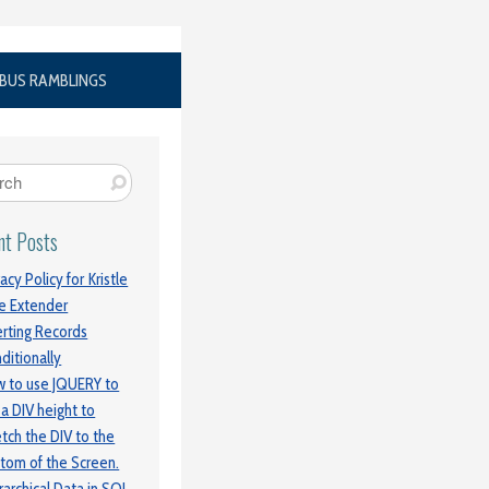
BUS RAMBLINGS
nt Posts
vacy Policy for Kristle
e Extender
erting Records
ditionally
 to use JQUERY to
 a DIV height to
etch the DIV to the
tom of the Screen.