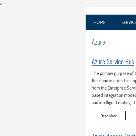
>
HOME
SERVIC
Azure
Azure Service Bus
The primary purpose of 
the cloud in order to sup
from the Enterprise Serv
based integration model
and intelligent routing.
Read More