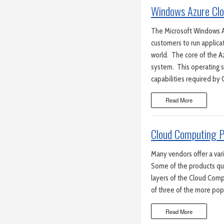
Windows Azure Clo
The Microsoft Windows A
customers to run applica
world. The core of the 
system. This operating 
capabilities required by
Read More
Cloud Computing P
Many vendors offer a var
Some of the products qua
layers of the Cloud Comp
of three of the more pop
Read More