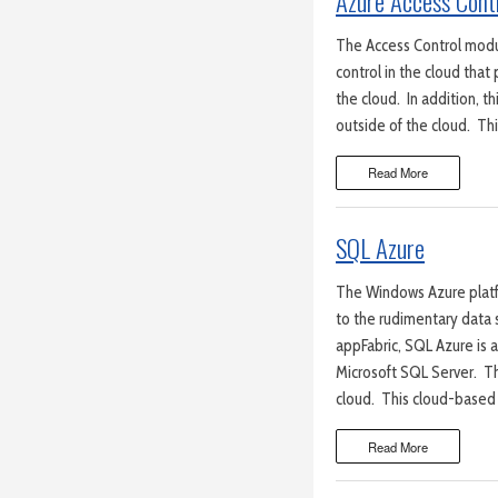
Azure Access Cont
The Access Control modu
control in the cloud that 
the cloud. In addition, t
outside of the cloud. Th
Read More
SQL Azure
The Windows Azure platf
to the rudimentary data 
appFabric, SQL Azure is a
Microsoft SQL Server. Th
cloud. This cloud-based
Read More