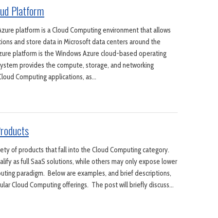
ud Platform
zure platform is a Cloud Computing environment that allows
tions and store data in Microsoft data centers around the
Azure platform is the Windows Azure cloud-based operating
system provides the compute, storage, and networking
 Cloud Computing applications, as…
roducts
iety of products that fall into the Cloud Computing category.
lify as full SaaS solutions, while others may only expose lower
uting paradigm. Below are examples, and brief descriptions,
ular Cloud Computing offerings. The post will briefly discuss…