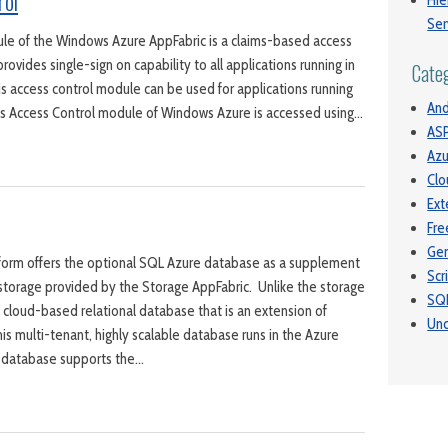
rol
Hie
Ser
le of the Windows Azure AppFabric is a claims-based access
provides single-sign on capability to all applications running in
Cate
his access control module can be used for applications running
And
is Access Control module of Windows Azure is accessed using…
ASP
Azu
Clo
Ext
Fre
Gen
orm offers the optional SQL Azure database as a supplement
Scr
storage provided by the Storage AppFabric. Unlike the storage
SQ
 cloud-based relational database that is an extension of
Unc
is multi-tenant, highly scalable database runs in the Azure
 database supports the…