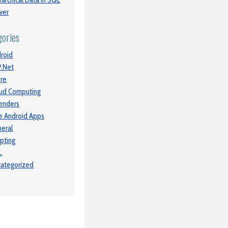
rarchical Data in SQL
ver
gories
roid
.Net
re
ud Computing
enders
e Android Apps
eral
ipting
L
ategorized