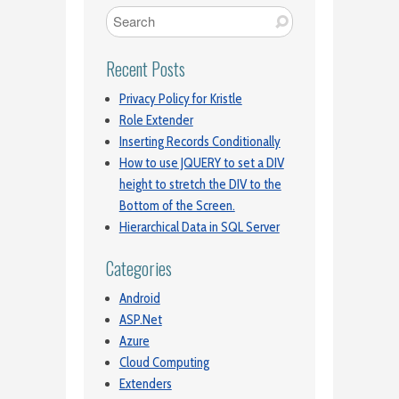
Recent Posts
Privacy Policy for Kristle
Role Extender
Inserting Records Conditionally
How to use JQUERY to set a DIV
height to stretch the DIV to the
Bottom of the Screen.
Hierarchical Data in SQL Server
Categories
Android
ASP.Net
Azure
Cloud Computing
Extenders