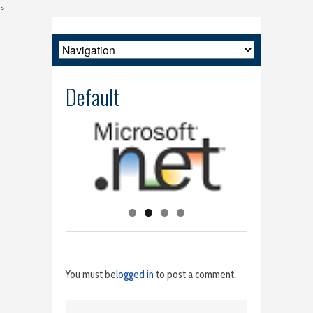
>
Default
You must be
logged in
to post a comment.